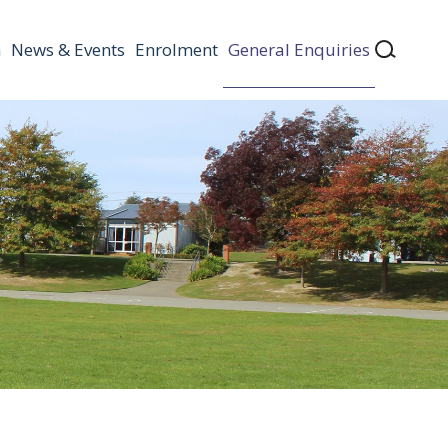
n
News & Events
Enrolment
General Enquiries