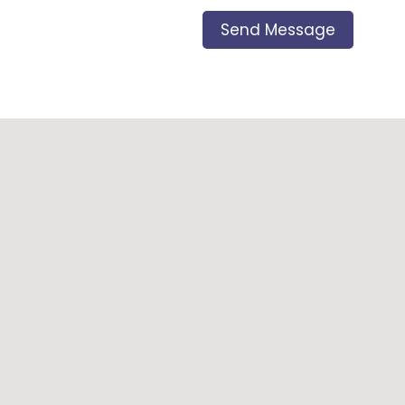
Send Message