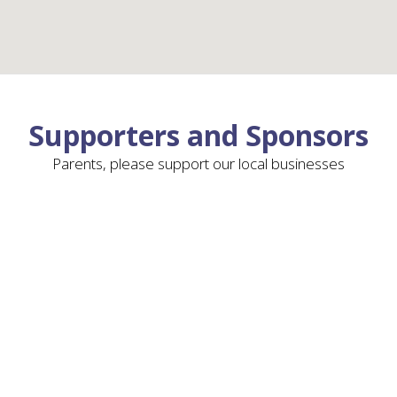
Supporters and Sponsors
Parents, please support our local businesses