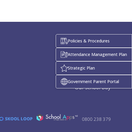
Policies & Procedures
Attendance Management Plan
Quick Links
Strategic Plan
Enrolment
Term Dates
Government Parent Portal
Our School Day
0800 238 379