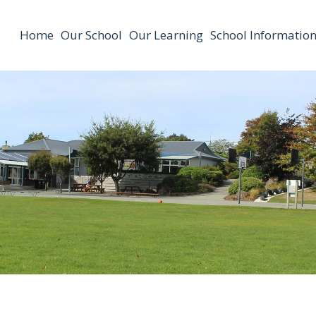
Home
Our School
Our Learning
School Informatio