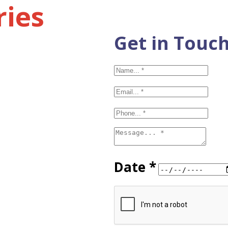
ries
Get in Touc
Date *