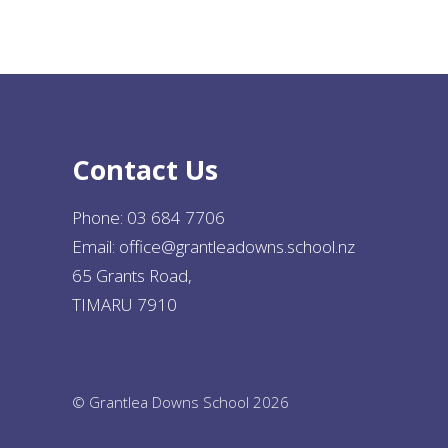
Contact Us
Phone:
03 684 7706
Email:
office@grantleadowns.school.nz
65 Grants Road,
TIMARU 7910
© Grantlea Downs School 2026