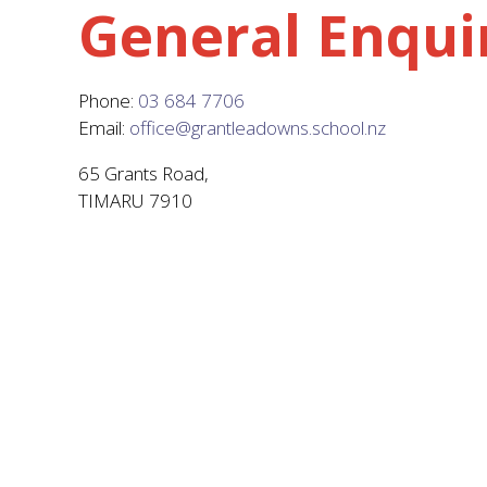
General Enqui
Phone:
03 684 7706
Email:
office@grantleadowns.school.nz
65 Grants Road,
TIMARU 7910