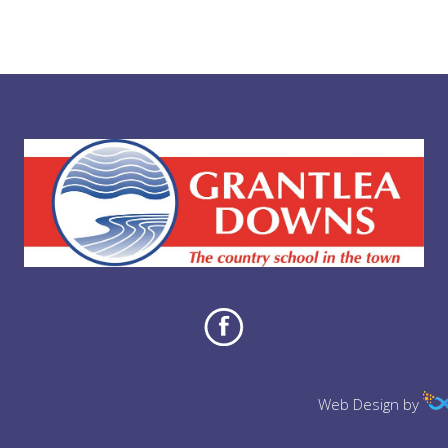
Web Design by