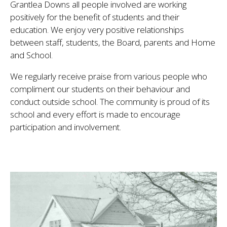
Grantlea Downs all people involved are working
positively for the benefit of students and their
education. We enjoy very positive relationships
between staff, students, the Board, parents and Home
and School.
We regularly receive praise from various people who
compliment our students on their behaviour and
conduct outside school. The community is proud of its
school and every effort is made to encourage
participation and involvement.