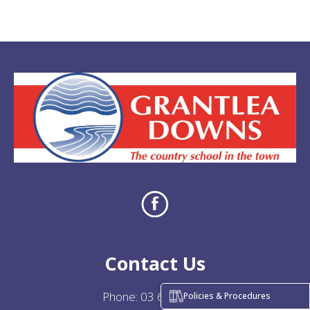
Contact Us
Phone:
03 684 7706
Policies & Procedures