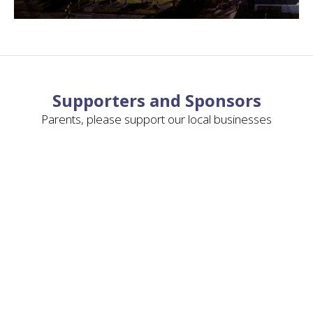
Supporters and Sponsors
Parents, please support our local businesses