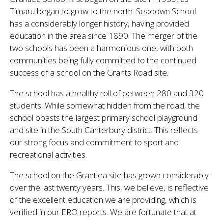
Timaru began to grow to the north. Seadown School
has a considerably longer history, having provided
education in the area since 1890. The merger of the
two schools has been a harmonious one, with both
communities being fully committed to the continued
success of a school on the Grants Road site.
The school has a healthy roll of between 280 and 320
students. While somewhat hidden from the road, the
school boasts the largest primary school playground
and site in the South Canterbury district. This reflects
our strong focus and commitment to sport and
recreational activities.
The school on the Grantlea site has grown considerably
over the last twenty years. This, we believe, is reflective
of the excellent education we are providing, which is
verified in our ERO reports. We are fortunate that at