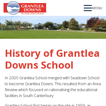
MENU
History of Grantlea
Downs School
In 2005 Grantlea School merged with Seadown School
to become Grantlea Downs. This resulted from an Area
Review which focused on rationalising the educational
facilities in South Canterbury.
Grantlea School first began on the site in 1959, as