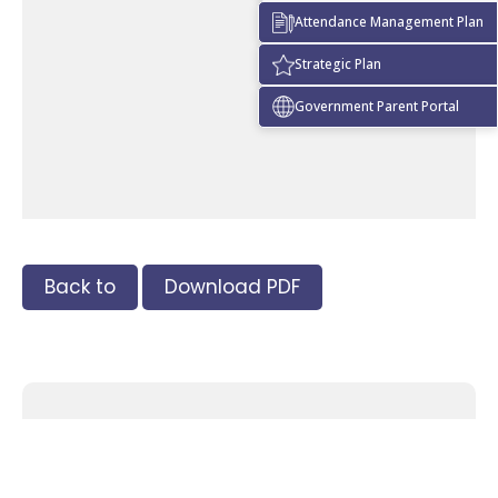
Attendance Management Plan
Strategic Plan
Government Parent Portal
Back to
Download PDF
Tags