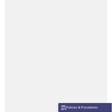
Policies & Procedures