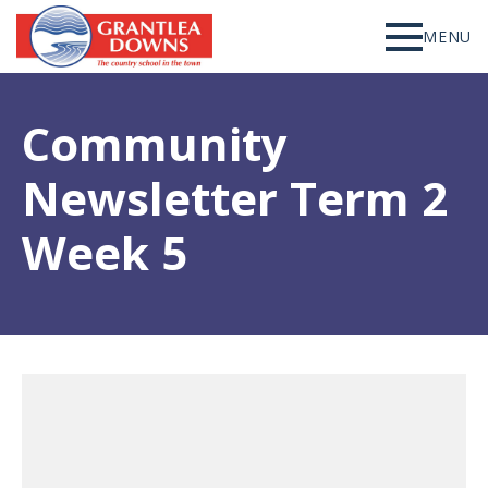
MENU
Community
Newsletter Term 2
Week 5